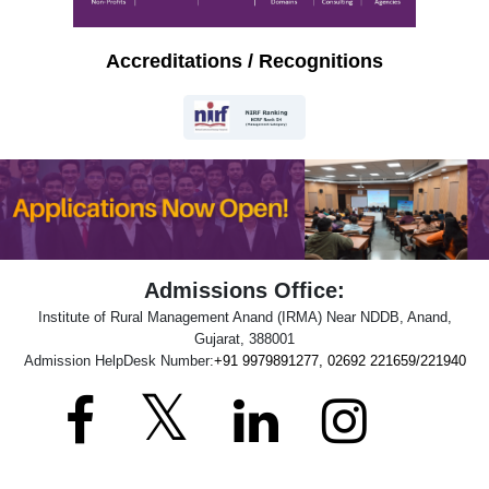
Accreditations / Recognitions
Admissions Office:
Institute of Rural Management Anand (IRMA) Near NDDB, Anand,
Gujarat, 388001
Admission HelpDesk Number:
+91 9979891277, 02692 221659/221940