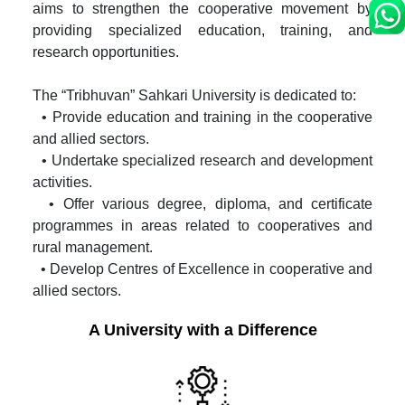
aims to strengthen the cooperative movement by
providing specialized education, training, and
research opportunities.
The “Tribhuvan” Sahkari University is dedicated to:
• Provide education and training in the cooperative
and allied sectors.
• Undertake specialized research and development
activities.
• Offer various degree, diploma, and certificate
programmes in areas related to cooperatives and
rural management.
• Develop Centres of Excellence in cooperative and
allied sectors.
A University with a Difference