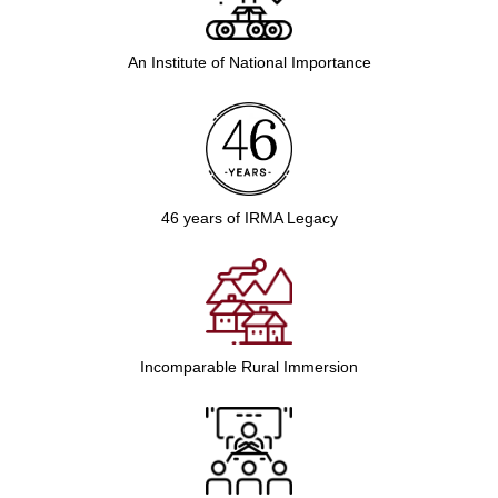
An Institute of National Importance
46 years of IRMA Legacy
Incomparable Rural Immersion