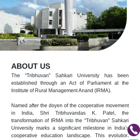
ABOUT US
The “Tribhuvan” Sahkari University has been
established through an Act of Parliament at the
Institute of Rural Management Anand (IRMA).
Named after the doyen of the cooperative movement
in India, Shri Tribhuvandas K. Patel, the
transformation of IRMA into the “Tribhuvan” Sahkari
University marks a significant milestone in India's
cooperative education landscape. This evolution