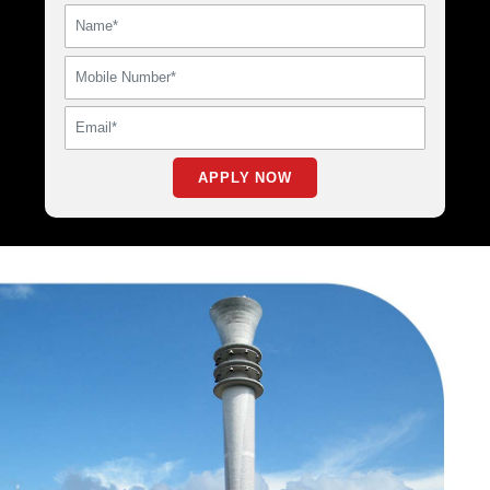
APPLY NOW