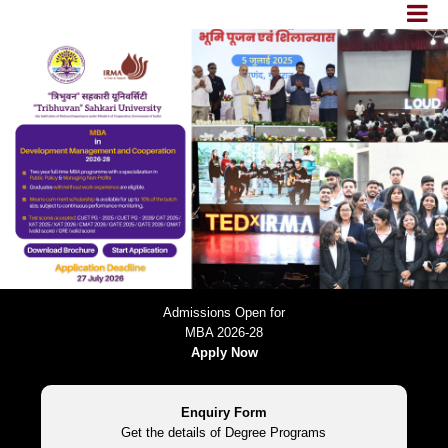
Admissions Open for
MBA 2026-28
Apply Now
Enquiry Form
Get the details of Degree Programs