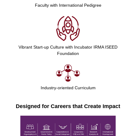
Faculty with International Pedigree
Vibrant Start-up Culture with Incubator IRMA ISEED
Foundation
Industry-oriented Curriculum
Designed for Careers that Create Impact